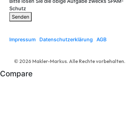
Bitte lösen Sie die obige Aufgabe zwecks SPAM-
Schutz
Senden
Impressum
Datenschutzerklärung
AGB
© 2026 Makler-Markus. Alle Rechte vorbehalten.
Compare