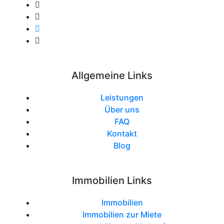
Allgemeine Links
Leistungen
Über uns
FAQ
Kontakt
Blog
Immobilien Links
Immobilien
Immobilien zur Miete