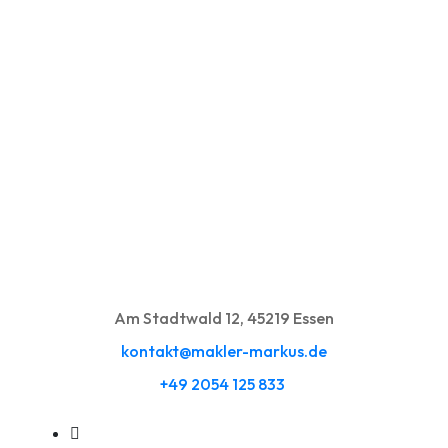
Am Stadtwald 12, 45219 Essen
kontakt@makler-markus.de
+49 2054 125 833