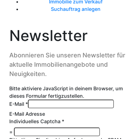
Immobilie zum Verkauf
Suchauftrag anlegen
Newsletter
Abonnieren Sie unseren Newsletter für
aktuelle Immobilienangebote und
Neuigkeiten.
Bitte aktiviere JavaScript in deinem Browser, um
dieses Formular fertigzustellen.
E-Mail
*
E-Mail Adresse
Individuelles Captcha
*
=