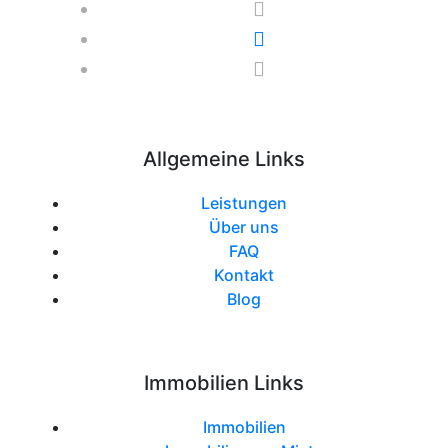
Allgemeine Links
Leistungen
Über uns
FAQ
Kontakt
Blog
Immobilien Links
Immobilien