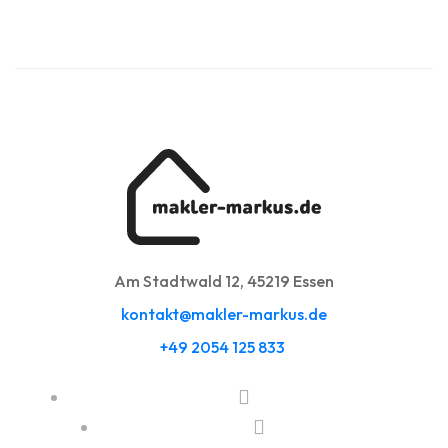
Am Stadtwald 12, 45219 Essen
kontakt@makler-markus.de
+49 2054 125 833