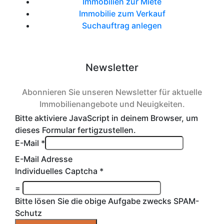
Immobilien zur Miete
Immobilie zum Verkauf
Suchauftrag anlegen
Newsletter
Abonnieren Sie unseren Newsletter für aktuelle
Immobilienangebote und Neuigkeiten.
Bitte aktiviere JavaScript in deinem Browser, um
dieses Formular fertigzustellen.
E-Mail
*
E-Mail Adresse
Individuelles Captcha
*
=
Bitte lösen Sie die obige Aufgabe zwecks SPAM-
Schutz