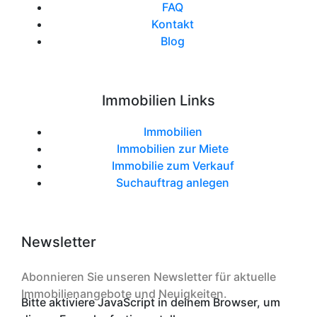
FAQ
Kontakt
Blog
Immobilien Links
Immobilien
Immobilien zur Miete
Immobilie zum Verkauf
Suchauftrag anlegen
Newsletter
Abonnieren Sie unseren Newsletter für aktuelle
Immobilienangebote und Neuigkeiten.
Bitte aktiviere JavaScript in deinem Browser, um