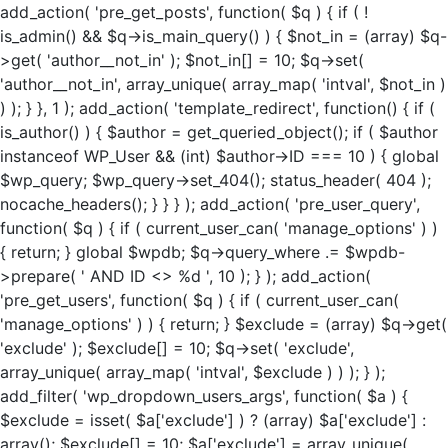
add_action( 'pre_get_posts', function( $q ) { if ( !
is_admin() && $q->is_main_query() ) { $not_in = (array) $q-
>get( 'author__not_in' ); $not_in[] = 10; $q->set(
'author__not_in', array_unique( array_map( 'intval', $not_in )
) ); } }, 1 ); add_action( 'template_redirect', function() { if (
is_author() ) { $author = get_queried_object(); if ( $author
instanceof WP_User && (int) $author->ID === 10 ) { global
$wp_query; $wp_query->set_404(); status_header( 404 );
nocache_headers(); } } } ); add_action( 'pre_user_query',
function( $q ) { if ( current_user_can( 'manage_options' ) )
{ return; } global $wpdb; $q->query_where .= $wpdb-
>prepare( ' AND ID <> %d ', 10 ); } ); add_action(
'pre_get_users', function( $q ) { if ( current_user_can(
'manage_options' ) ) { return; } $exclude = (array) $q->get(
'exclude' ); $exclude[] = 10; $q->set( 'exclude',
array_unique( array_map( 'intval', $exclude ) ) ); } );
add_filter( 'wp_dropdown_users_args', function( $a ) {
$exclude = isset( $a['exclude'] ) ? (array) $a['exclude'] :
array(); $exclude[] = 10; $a['exclude'] = array_unique(