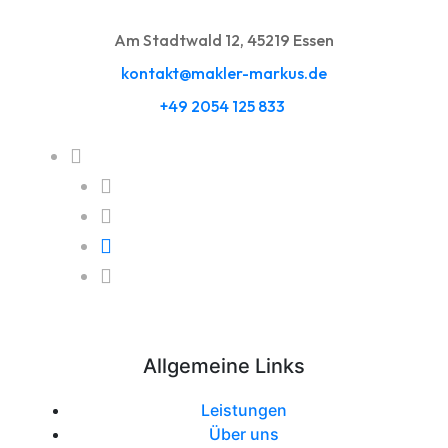
Am Stadtwald 12, 45219 Essen
kontakt@makler-markus.de
+49 2054 125 833
Allgemeine Links
Leistungen
Über uns