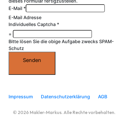
dieses Formular fertigzustellen.
E-Mail
*
E-Mail Adresse
Individuelles Captcha
*
=
Bitte lösen Sie die obige Aufgabe zwecks SPAM-
Schutz
Senden
Impressum
Datenschutzerklärung
AGB
© 2026 Makler-Markus. Alle Rechte vorbehalten.