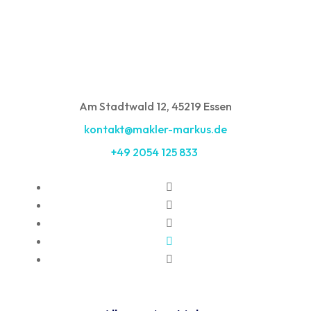
Am Stadtwald 12, 45219 Essen
kontakt@makler-markus.de
+49 2054 125 833