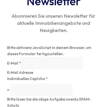
Newsletter
Abonnieren Sie unseren Newsletter für
aktuelle Immobilienangebote und
Neuigkeiten.
Bitte aktiviere JavaScript in deinem Browser, um
dieses Formular fertigzustellen.
E-Mail
*
E-Mail Adresse
Individuelles Captcha
*
=
Bitte lösen Sie die obige Aufgabe zwecks SPAM-
Schutz