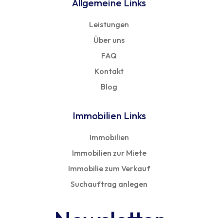
Allgemeine Links
Leistungen
Über uns
FAQ
Kontakt
Blog
Immobilien Links
Immobilien
Immobilien zur Miete
Immobilie zum Verkauf
Suchauftrag anlegen