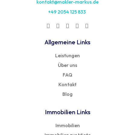
kontakt@makler-markus.de
+49 2054 125 833
Allgemeine Links
Leistungen
Über uns
FAQ
Kontakt
Blog
Immobilien Links
Immobilien