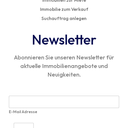
Immobilien zur Miete
Immobilie zum Verkauf
Suchauftrag anlegen
Newsletter
Abonnieren Sie unseren Newsletter für
aktuelle Immobilienangebote und
Neuigkeiten.
E
-
M
E-Mail Adresse
a
i
l
I