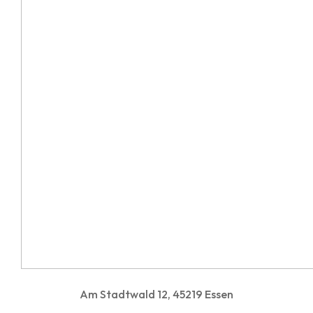
Am Stadtwald 12, 45219 Essen