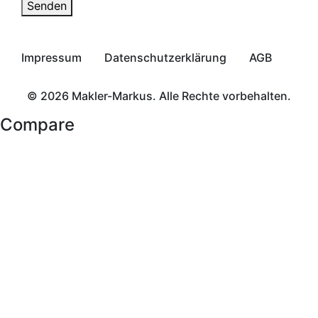
Senden
Impressum
Datenschutzerklärung
AGB
© 2026 Makler-Markus. Alle Rechte vorbehalten.
Compare