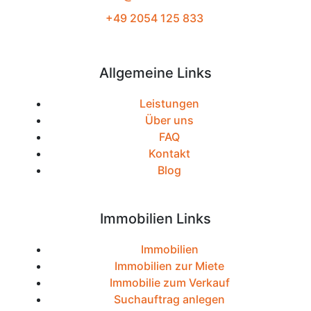
+49 2054 125 833
Allgemeine Links
Leistungen
Über uns
FAQ
Kontakt
Blog
Immobilien Links
Immobilien
Immobilien zur Miete
Immobilie zum Verkauf
Suchauftrag anlegen