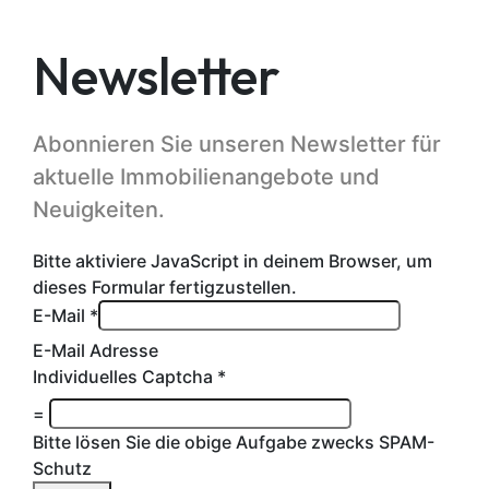
Newsletter
Abonnieren Sie unseren Newsletter für
aktuelle Immobilienangebote und
Neuigkeiten.
Bitte aktiviere JavaScript in deinem Browser, um
dieses Formular fertigzustellen.
E-Mail
*
E-Mail Adresse
Individuelles Captcha
*
=
Bitte lösen Sie die obige Aufgabe zwecks SPAM-
Schutz