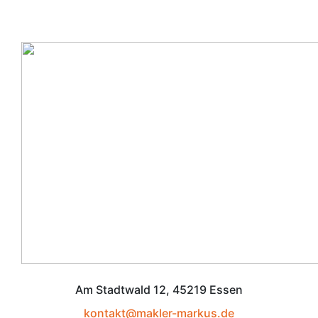
Am Stadtwald 12, 45219 Essen
kontakt@makler-markus.de