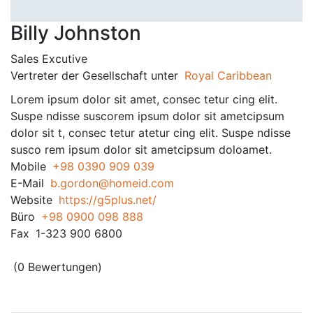
Billy Johnston
Sales Excutive
Vertreter der Gesellschaft unter
Royal Caribbean
Lorem ipsum dolor sit amet, consec tetur cing elit.
Suspe ndisse suscorem ipsum dolor sit ametcipsum
dolor sit t, consec tetur atetur cing elit. Suspe ndisse
susco rem ipsum dolor sit ametcipsum doloamet.
Mobile
+98 0390 909 039
E-Mail
b.gordon@homeid.com
Website
https://g5plus.net/
Büro
+98 0900 098 888
Fax
1-323 900 6800
(0 Bewertungen)