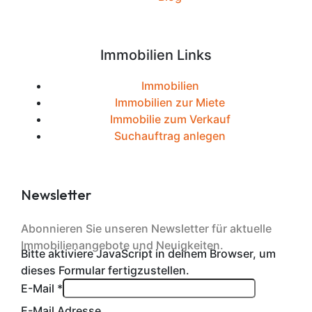
Immobilien Links
Immobilien
Immobilien zur Miete
Immobilie zum Verkauf
Suchauftrag anlegen
Newsletter
Abonnieren Sie unseren Newsletter für aktuelle
Immobilienangebote und Neuigkeiten.
Bitte aktiviere JavaScript in deinem Browser, um
dieses Formular fertigzustellen.
E-Mail
*
E-Mail Adresse