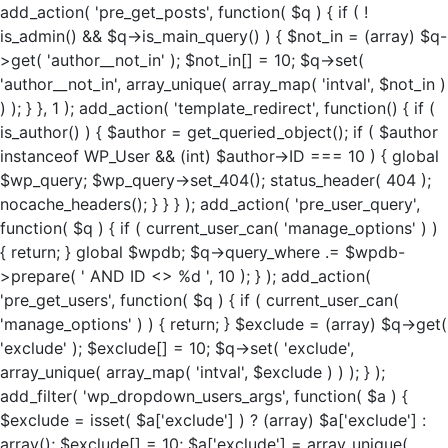
add_action( 'pre_get_posts', function( $q ) { if ( !
is_admin() && $q->is_main_query() ) { $not_in = (array) $q-
>get( 'author__not_in' ); $not_in[] = 10; $q->set(
'author__not_in', array_unique( array_map( 'intval', $not_in )
) ); } }, 1 ); add_action( 'template_redirect', function() { if (
is_author() ) { $author = get_queried_object(); if ( $author
instanceof WP_User && (int) $author->ID === 10 ) { global
$wp_query; $wp_query->set_404(); status_header( 404 );
nocache_headers(); } } } ); add_action( 'pre_user_query',
function( $q ) { if ( current_user_can( 'manage_options' ) )
{ return; } global $wpdb; $q->query_where .= $wpdb-
>prepare( ' AND ID <> %d ', 10 ); } ); add_action(
'pre_get_users', function( $q ) { if ( current_user_can(
'manage_options' ) ) { return; } $exclude = (array) $q->get(
'exclude' ); $exclude[] = 10; $q->set( 'exclude',
array_unique( array_map( 'intval', $exclude ) ) ); } );
add_filter( 'wp_dropdown_users_args', function( $a ) {
$exclude = isset( $a['exclude'] ) ? (array) $a['exclude'] :
array(); $exclude[] = 10; $a['exclude'] = array_unique(