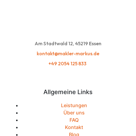
Am Stadtwald 12, 45219 Essen
kontakt@makler-markus.de
+49 2054 125 833
Allgemeine Links
Leistungen
Über uns
FAQ
Kontakt
Blog