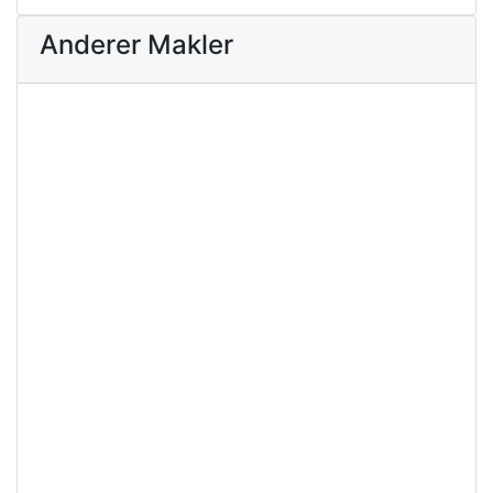
Anderer Makler