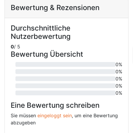
Bewertung & Rezensionen
Durchschnittliche
Nutzerbewertung
0
/ 5
Bewertung Übersicht
0%
0%
0%
0%
0%
Eine Bewertung schreiben
Sie müssen
eingeloggt sein
, um eine Bewertung
abzugeben