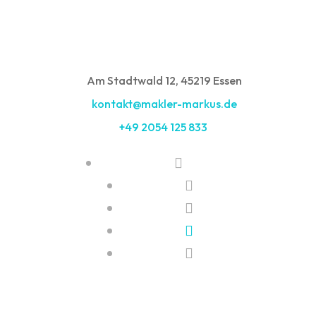
Am Stadtwald 12, 45219 Essen
kontakt@makler-markus.de
+49 2054 125 833