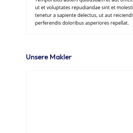
ut et voluptates repudiandae sint et moles
tenetur a sapiente delectus, ut aut reicien
perferendis doloribus asperiores repellat.
Unsere Makler
Sherief El Arafa
Dere