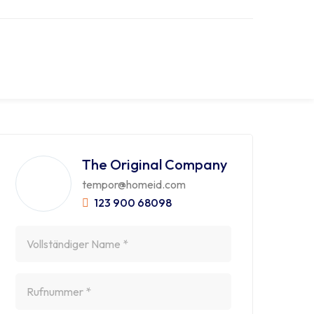
The Original Company
tempor@homeid.com
123 900 68098