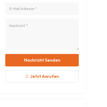
Nachricht Senden
Jetzt Anrufen