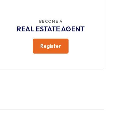
BECOME A
REAL ESTATE AGENT
Register