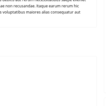
tiae non recusandae. Itaque earum rerum hic
dis voluptatibus maiores alias consequatur aut
k Stanley