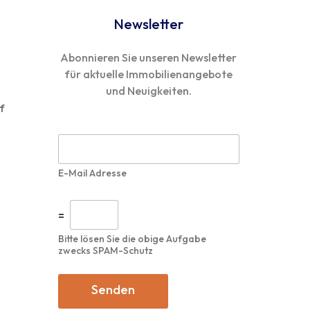
Newsletter
Abonnieren Sie unseren Newsletter
für aktuelle Immobilienangebote
und Neuigkeiten.
f
n
E
-
M
E-Mail Adresse
a
i
l
I
=
*
n
d
Bitte lösen Sie die obige Aufgabe
i
zwecks SPAM-Schutz
v
i
d
Senden
u