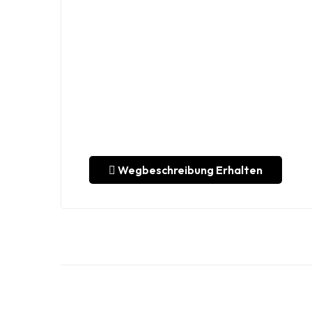
Wegbeschreibung Erhalten