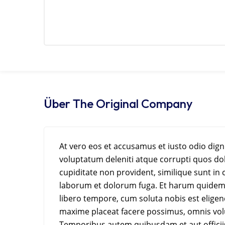
Über The Original Company
At vero eos et accusamus et iusto odio dig
voluptatum deleniti atque corrupti quos dol
cupiditate non provident, similique sunt in c
laborum et dolorum fuga. Et harum quidem r
libero tempore, cum soluta nobis est elige
maxime placeat facere possimus, omnis vol
Temporibus autem quibusdam et aut officiis