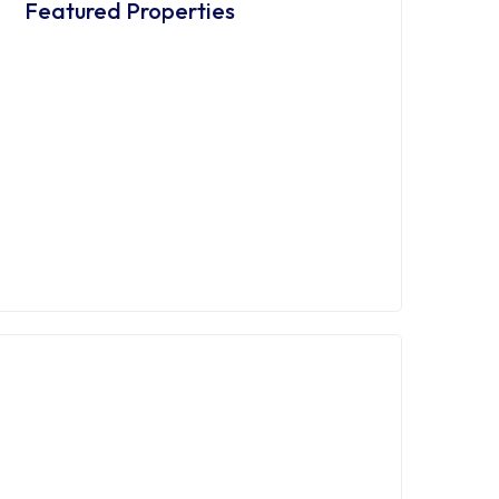
Featured Properties
FEATURED
ZUR MIETE
Möbliertes Apartment in Essen
Frohnhausen
€555,00
/ 15,00 €/m²