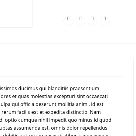
nissimos ducimus qui blanditiis praesentium
ores et quas molestias excepturi sint occaecati
ulpa qui officia deserunt mollitia animi, id est
erum facilis est et expedita distinctio. Nam
ndi optio cumque nihil impedit quo minus id quod
uptas assumenda est, omnis dolor repellendus.
 debitis aut rerum necessitatibus saepe eveniet