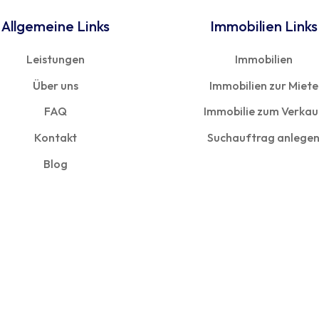
Allgemeine Links
Immobilien Links
Leistungen
Immobilien
Über uns
Immobilien zur Miete
FAQ
Immobilie zum Verkau
Kontakt
Suchauftrag anlege
Blog