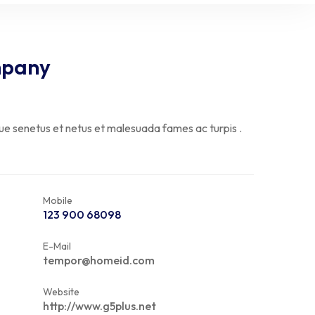
mpany
que senetus et netus et malesuada fames ac turpis .
Mobile
123 900 68098
E-Mail
tempor@homeid.com
Website
http://www.g5plus.net