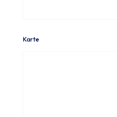
Sales Excutive
Sal
Karte