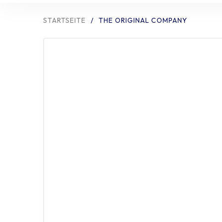
STARTSEITE
/
THE ORIGINAL COMPANY