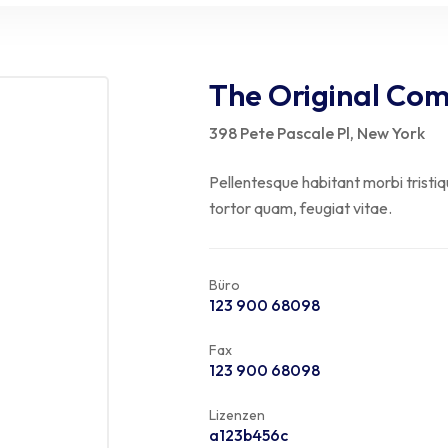
The Original Co
398 Pete Pascale Pl, New York
Pellentesque habitant morbi tristi
tortor quam, feugiat vitae.
Büro
123 900 68098
Fax
123 900 68098
Lizenzen
a123b456c