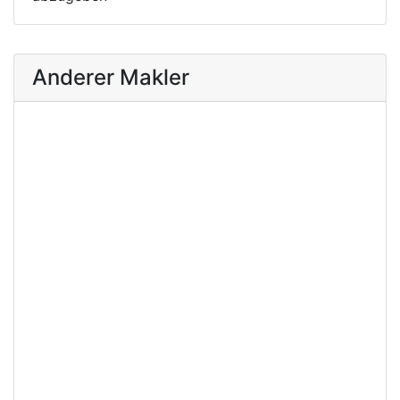
Anderer Makler