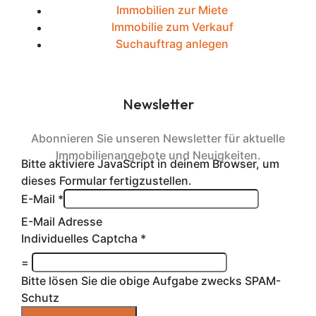
Immobilien zur Miete
Immobilie zum Verkauf
Suchauftrag anlegen
Newsletter
Abonnieren Sie unseren Newsletter für aktuelle
Immobilienangebote und Neuigkeiten.
Bitte aktiviere JavaScript in deinem Browser, um
dieses Formular fertigzustellen.
E-Mail
*
E-Mail Adresse
Individuelles Captcha
*
=
Bitte lösen Sie die obige Aufgabe zwecks SPAM-
Schutz