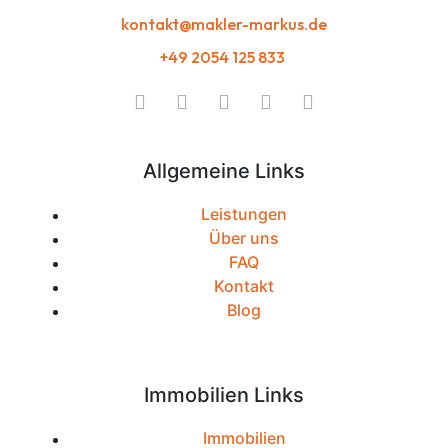
kontakt@makler-markus.de
+49 2054 125 833
Allgemeine Links
Leistungen
Über uns
FAQ
Kontakt
Blog
Immobilien Links
Immobilien