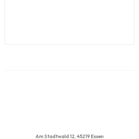
Derek Stanley
Sales Excutive
Am Stadtwald 12, 45219 Essen