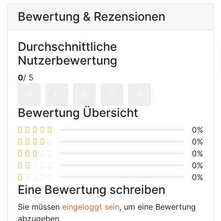
Bewertung & Rezensionen
Durchschnittliche
Nutzerbewertung
0
/ 5
Bewertung Übersicht
0%
0%
0%
0%
0%
Eine Bewertung schreiben
Sie müssen
eingeloggt sein
, um eine Bewertung
abzugeben