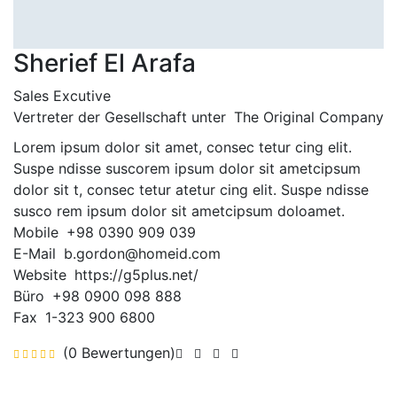
Sherief El Arafa
Sales Excutive
Vertreter der Gesellschaft unter
The Original Company
Lorem ipsum dolor sit amet, consec tetur cing elit.
Suspe ndisse suscorem ipsum dolor sit ametcipsum
dolor sit t, consec tetur atetur cing elit. Suspe ndisse
susco rem ipsum dolor sit ametcipsum doloamet.
Mobile
+98 0390 909 039
E-Mail
b.gordon@homeid.com
Website
https://g5plus.net/
Büro
+98 0900 098 888
Fax
1-323 900 6800
(0 Bewertungen)