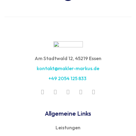
Am Stadtwald 12, 45219 Essen
kontakt@makler-markus.de
+49 2054 125 833
Allgemeine Links
Leistungen