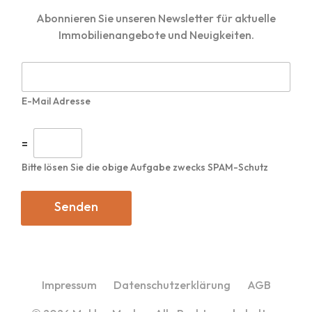
Abonnieren Sie unseren Newsletter für aktuelle
Immobilienangebote und Neuigkeiten.
E
-
M
E-Mail Adresse
a
i
l
I
=
*
n
d
Bitte lösen Sie die obige Aufgabe zwecks SPAM-Schutz
i
v
i
Senden
d
u
e
l
l
e
Impressum
Datenschutzerklärung
AGB
s
C