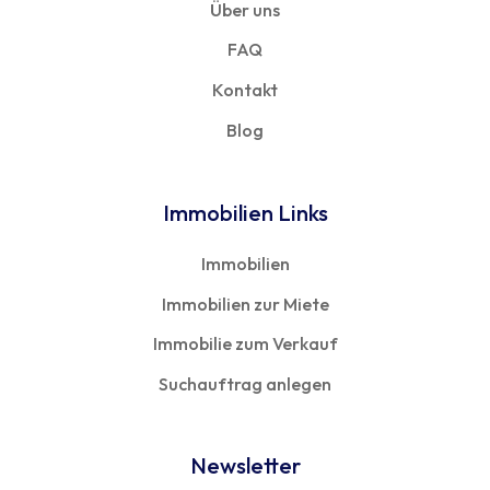
Über uns
FAQ
Kontakt
Blog
Immobilien Links
Immobilien
Immobilien zur Miete
Immobilie zum Verkauf
Suchauftrag anlegen
Newsletter