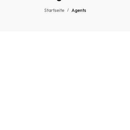
Startseite
Agents